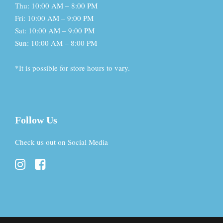
Thu: 10:00 AM – 8:00 PM
Fri: 10:00 AM – 9:00 PM
Sat: 10:00 AM – 9:00 PM
Sun: 10:00 AM – 8:00 PM
*It is possible for store hours to vary.
Follow Us
Check us out on Social Media