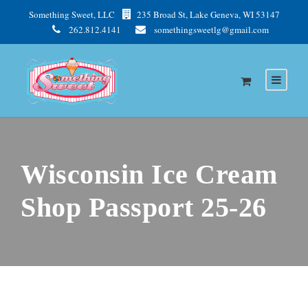
Something Sweet, LLC
235 Broad St, Lake Geneva, WI 53147
262.812.4141
somethingsweetlg@gmail.com
Wisconsin Ice Cream
Shop Passport 25-26