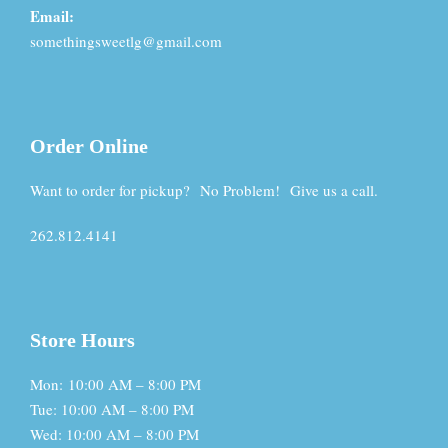
Email:
somethingsweetlg@gmail.com
Order Online
Want to order for pickup? No Problem! Give us a call.
262.812.4141
Store Hours
Mon: 10:00 AM – 8:00 PM
Tue: 10:00 AM – 8:00 PM
Wed: 10:00 AM – 8:00 PM