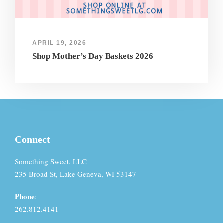
APRIL 19, 2026
Shop Mother’s Day Baskets 2026
Connect
Something Sweet, LLC
235 Broad St, Lake Geneva, WI 53147
Phone
:
262.812.4141