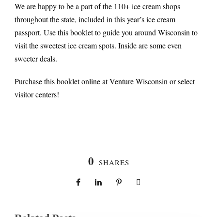
We are happy to be a part of the 110+ ice cream shops
throughout the state, included in this year’s ice cream
passport. Use this booklet to guide you around Wisconsin to
visit the sweetest ice cream spots. Inside are some even
sweeter deals.
Purchase this booklet online at Venture Wisconsin or select
visitor centers!
0
SHARES