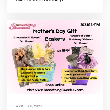
APRIL 28, 2026