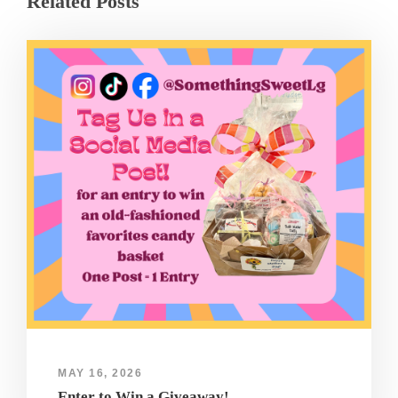
Related Posts
MAY 16, 2026
Enter to Win a Giveaway!