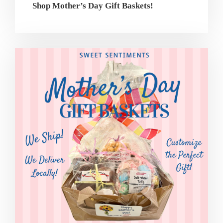
Shop Mother’s Day Gift Baskets!