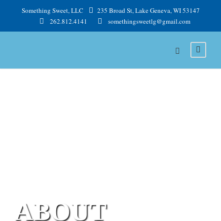
Something Sweet, LLC
235 Broad St, Lake Geneva, WI 53147
262.812.4141
somethingsweetlg@gmail.com
ABOUT