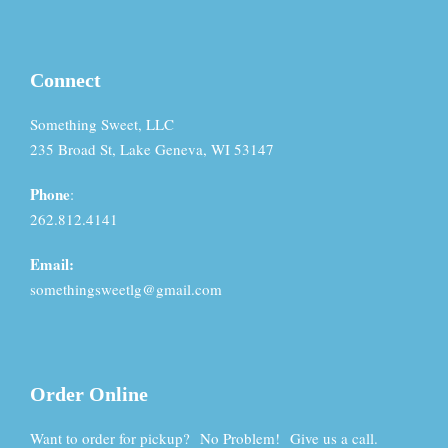
Connect
Something Sweet, LLC
235 Broad St, Lake Geneva, WI 53147
Phone
:
262.812.4141
Email:
somethingsweetlg@gmail.com
Order Online
Want to order for pickup? No Problem! Give us a call.