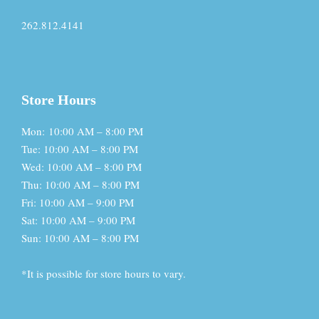
262.812.4141
Store Hours
Mon: 10:00 AM – 8:00 PM
Tue: 10:00 AM – 8:00 PM
Wed: 10:00 AM – 8:00 PM
Thu: 10:00 AM – 8:00 PM
Fri: 10:00 AM – 9:00 PM
Sat: 10:00 AM – 9:00 PM
Sun: 10:00 AM – 8:00 PM
*It is possible for store hours to vary.