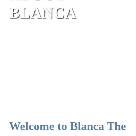
BLANCA
Welcome to Blanca The