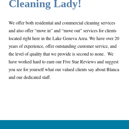
Cleaning Lady!
We offer both residential and commercial cleaning services
and also offer “move in” and “move out” services for clients
located right here in the Lake Geneva Area. We have over 20
years of experience, offer outstanding customer service, and
the level of quality that we provide is second to none. We
have worked hard to earn our Five Star Reviews and suggest
you see for yourself what our valued clients say about Blanca
and our dedicated staff.