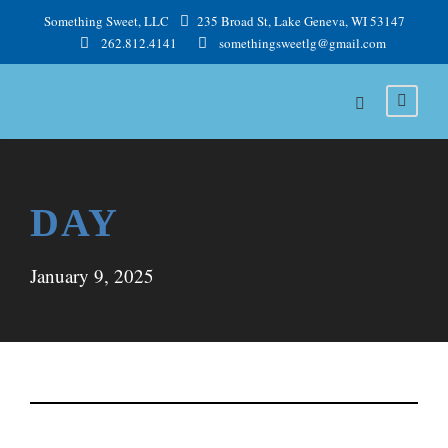
Something Sweet, LLC
235 Broad St, Lake Geneva, WI 53147
262.812.4141
somethingsweetlg@gmail.com
DAY
January 9, 2025