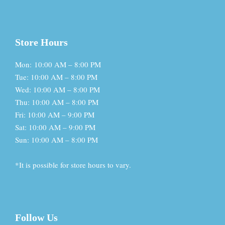
Store Hours
Mon: 10:00 AM – 8:00 PM
Tue: 10:00 AM – 8:00 PM
Wed: 10:00 AM – 8:00 PM
Thu: 10:00 AM – 8:00 PM
Fri: 10:00 AM – 9:00 PM
Sat: 10:00 AM – 9:00 PM
Sun: 10:00 AM – 8:00 PM
*It is possible for store hours to vary.
Follow Us