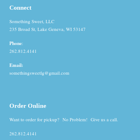
Connect
Something Sweet, LLC
235 Broad St, Lake Geneva, WI 53147
Phone
:
262.812.4141
Email:
somethingsweetlg@gmail.com
Order Online
Want to order for pickup? No Problem! Give us a call.
262.812.4141