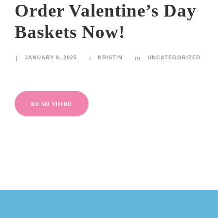
Order Valentine’s Day
Baskets Now!
JANUARY 9, 2025
KRISTIN
UNCATEGORIZED
READ MORE