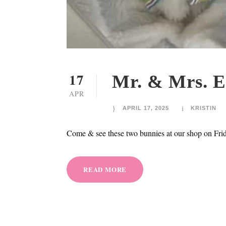
17
Mr. & Mrs. E
APR
APRIL 17, 2025
KRISTIN
Come & see these two bunnies at our shop on Fri
READ MORE