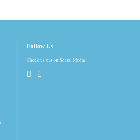
Follow Us
Check us out on Social Media
o