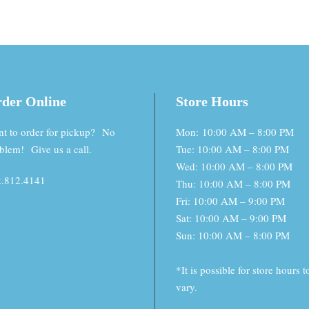
der Online
Store Hours
t to order for pickup? No
Mon: 10:00 AM – 8:00 PM
blem! Give us a call.
Tue: 10:00 AM – 8:00 PM
Wed: 10:00 AM – 8:00 PM
.812.4141
Thu: 10:00 AM – 8:00 PM
Fri: 10:00 AM – 9:00 PM
Sat: 10:00 AM – 9:00 PM
Sun: 10:00 AM – 8:00 PM
*It is possible for store hours t
vary.