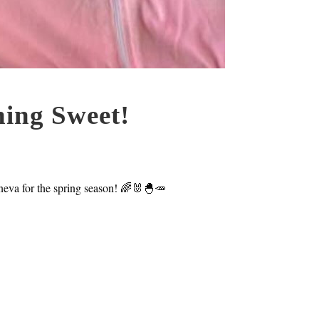
ing Sweet!
neva for the spring season! 🌈🐰🐣🥕