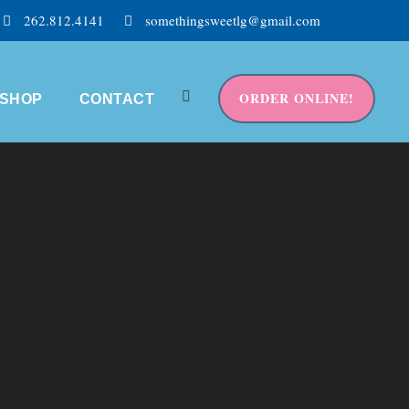
262.812.4141
somethingsweetlg@gmail.com
ORDER ONLINE!
SHOP
CONTACT