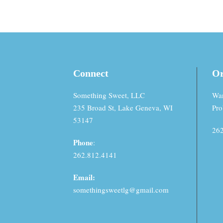
Connect
Or
Something Sweet, LLC
Wan
235 Broad St, Lake Geneva, WI
Pro
53147
262
Phone
:
262.812.4141
Email:
somethingsweetlg@gmail.com