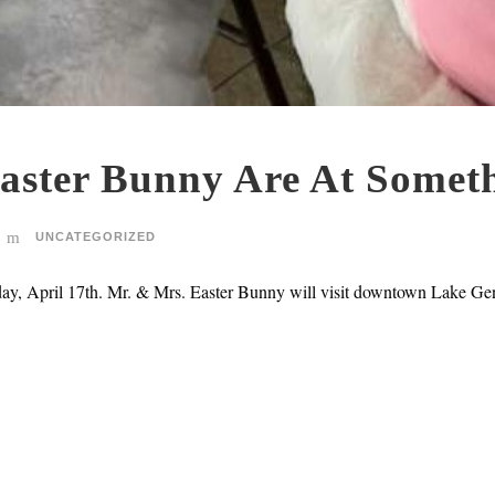
aster Bunny Are At Someth
UNCATEGORIZED
day, April 17th. Mr. & Mrs. Easter Bunny will visit downtown Lake Ge