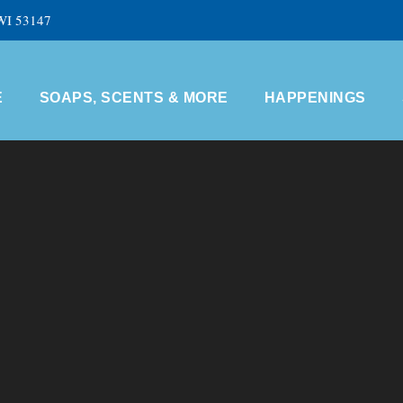
 WI 53147
E
SOAPS, SCENTS & MORE
HAPPENINGS