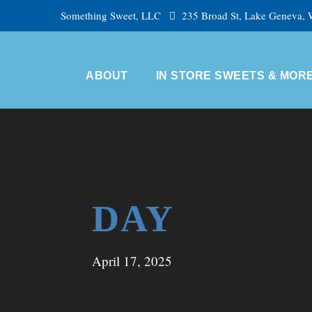
Something Sweet, LLC
235 Broad St, Lake Geneva,
ABOUT
IN STORE SWEETS & MOR
DAY
April 17, 2025