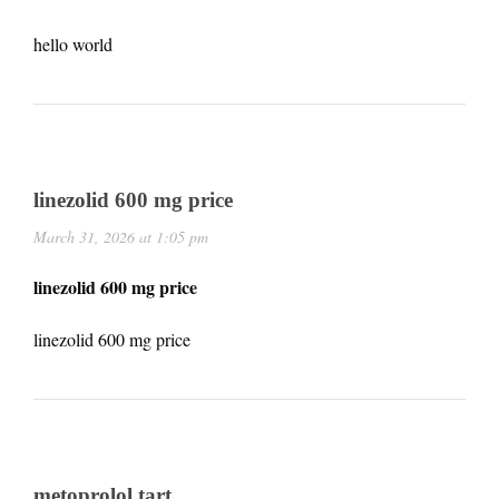
hello world
linezolid 600 mg price
March 31, 2026 at 1:05 pm
linezolid 600 mg price
linezolid 600 mg price
metoprolol tart