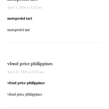
April 5, 2026 at 5:22 pm
metoprolol tart
metoprolol tart
vfend price philippines
April 22, 2026 at 8:52 am
vfend price philippines
vfend price philippines