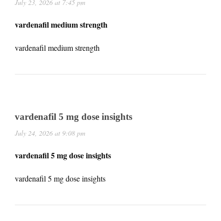
July 23, 2026 at 7:45 pm
vardenafil medium strength
vardenafil medium strength
vardenafil 5 mg dose insights
July 24, 2026 at 9:08 pm
vardenafil 5 mg dose insights
vardenafil 5 mg dose insights