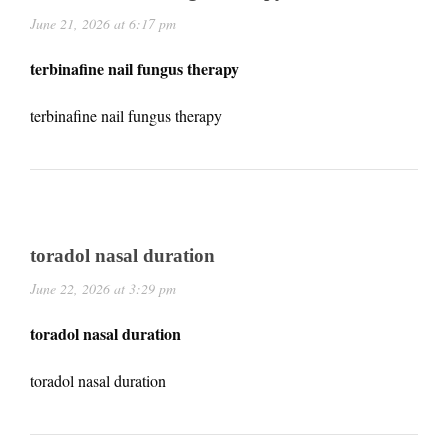
June 21, 2026 at 6:17 pm
terbinafine nail fungus therapy
terbinafine nail fungus therapy
toradol nasal duration
June 22, 2026 at 3:29 pm
toradol nasal duration
toradol nasal duration