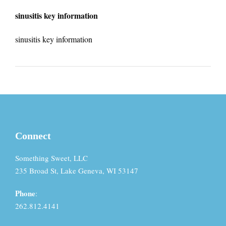
sinusitis key information
sinusitis key information
Connect
Something Sweet, LLC
235 Broad St, Lake Geneva, WI 53147
Phone
:
262.812.4141