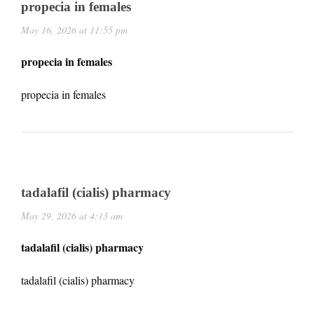
propecia in females
May 16, 2026 at 11:55 pm
propecia in females
propecia in females
tadalafil (cialis) pharmacy
May 29, 2026 at 4:13 am
tadalafil (cialis) pharmacy
tadalafil (cialis) pharmacy