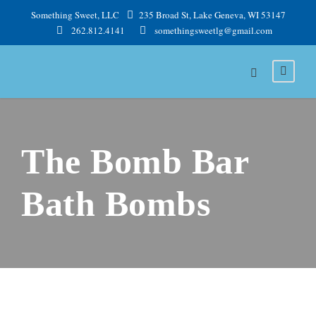
Something Sweet, LLC
235 Broad St, Lake Geneva, WI 53147
262.812.4141
somethingsweetlg@gmail.com
The Bomb Bar
Bath Bombs