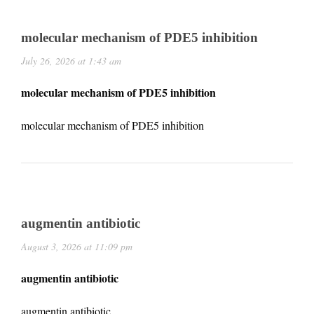
molecular mechanism of PDE5 inhibition
July 26, 2026 at 1:43 am
molecular mechanism of PDE5 inhibition
molecular mechanism of PDE5 inhibition
augmentin antibiotic
August 3, 2026 at 11:09 pm
augmentin antibiotic
augmentin antibiotic