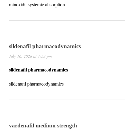
minoxidil systemic absorption
sildenafil pharmacodynamics
July 16, 2026 at 7:53 pm
sildenafil pharmacodynamics
sildenafil pharmacodynamics
vardenafil medium strength