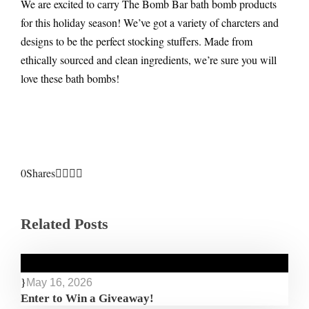
We are excited to carry The Bomb Bar bath bomb products
for this holiday season! We’ve got a variety of charcters and
designs to be the perfect stocking stuffers. Made from
ethically sourced and clean ingredients, we’re sure you will
love these bath bombs!
0
Shares
Related Posts
May 16, 2026
Enter to Win a Giveaway!