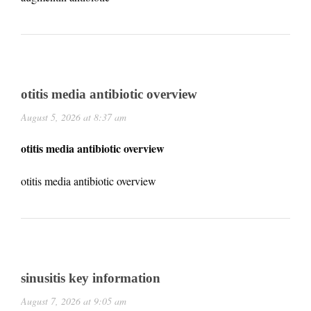
otitis media antibiotic overview
August 5, 2026 at 8:37 am
otitis media antibiotic overview
otitis media antibiotic overview
sinusitis key information
August 7, 2026 at 9:05 am