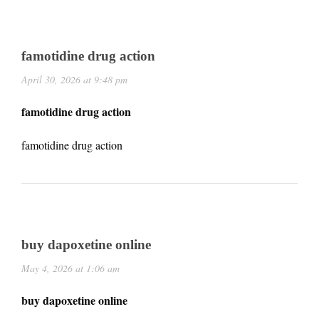
famotidine drug action
April 30, 2026 at 9:48 pm
famotidine drug action
famotidine drug action
buy dapoxetine online
May 4, 2026 at 1:06 am
buy dapoxetine online