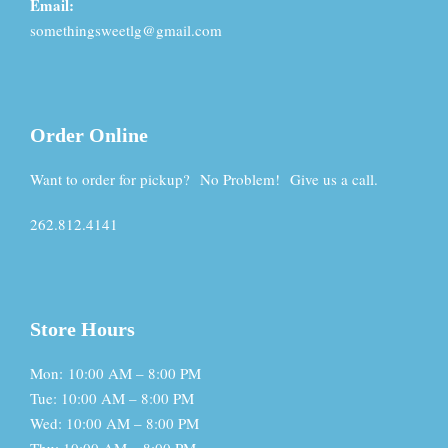
Email:
somethingsweetlg@gmail.com
Order Online
Want to order for pickup? No Problem! Give us a call.
262.812.4141
Store Hours
Mon: 10:00 AM – 8:00 PM
Tue: 10:00 AM – 8:00 PM
Wed: 10:00 AM – 8:00 PM