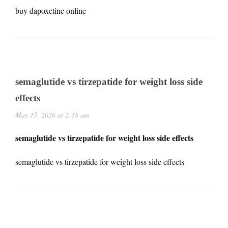
buy dapoxetine online
semaglutide vs tirzepatide for weight loss side
effects
May 15, 2026 at 2:18 am
semaglutide vs tirzepatide for weight loss side effects
semaglutide vs tirzepatide for weight loss side effects