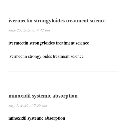
ivermectin strongyloides treatment science
June 25, 2026 at 9:42 pm
ivermectin strongyloides treatment science
ivermectin strongyloides treatment science
minoxidil systemic absorption
July 1, 2026 at 8:39 am
minoxidil systemic absorption