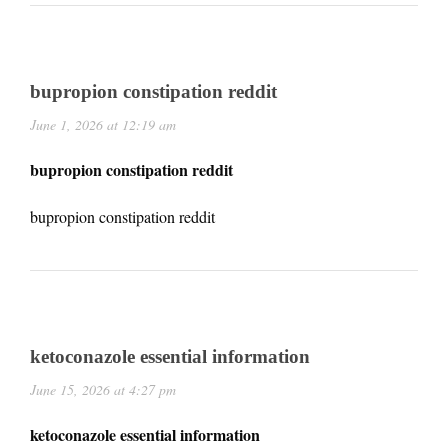
bupropion constipation reddit
June 1, 2026 at 12:19 am
bupropion constipation reddit
bupropion constipation reddit
ketoconazole essential information
June 15, 2026 at 4:27 pm
ketoconazole essential information