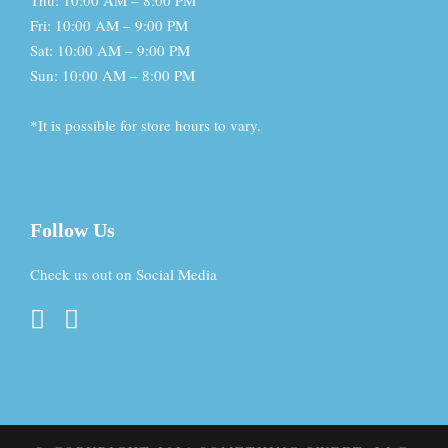
Thu: 10:00 AM – 8:00 PM
Fri: 10:00 AM – 9:00 PM
Sat: 10:00 AM – 9:00 PM
Sun: 10:00 AM – 8:00 PM
*It is possible for store hours to vary.
Follow Us
Check us out on Social Media