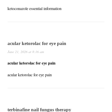
ketoconazole essential information
acular ketorolac for eye pain
June 21, 2026 at 8:16 am
acular ketorolac for eye pain
acular ketorolac for eye pain
terbinafine nail fungus therapy