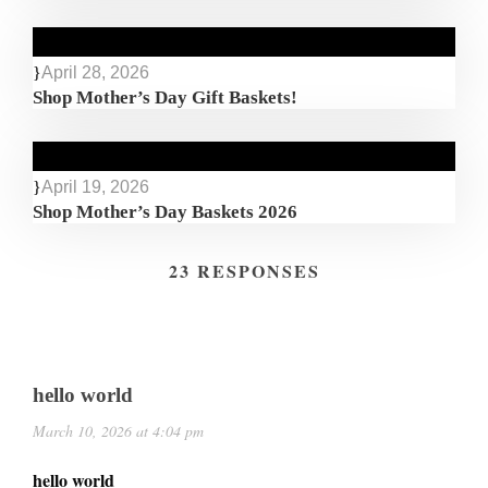
April 28, 2026
Shop Mother’s Day Gift Baskets!
April 19, 2026
Shop Mother’s Day Baskets 2026
23 RESPONSES
hello world
March 10, 2026 at 4:04 pm
hello world