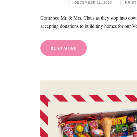
DECEMBER 11, 2025
KRIST
Come see Mr. & Mrs. Claus as they stop into down
accepting donations to build tiny homes for our Ve
READ MORE