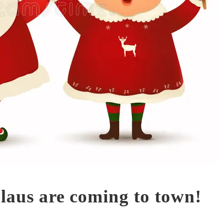
laus are coming to town!