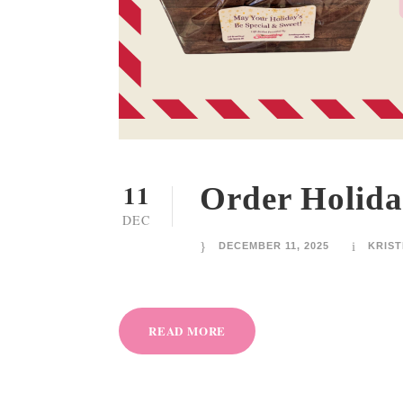
11
Order Holida
DEC
DECEMBER 11, 2025
KRIST
READ MORE