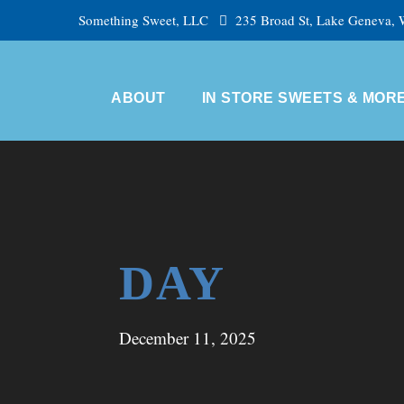
Something Sweet, LLC
235 Broad St, Lake Geneva,
ABOUT
IN STORE SWEETS & MOR
DAY
December 11, 2025