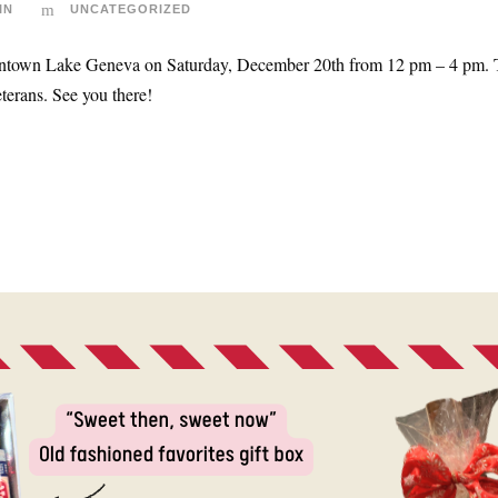
IN
UNCATEGORIZED
town Lake Geneva on Saturday, December 20th from 12 pm – 4 pm. There
terans. See you there!