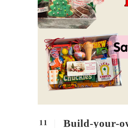
11
Build-your-o