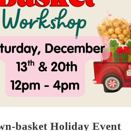
wn-basket Holiday Event