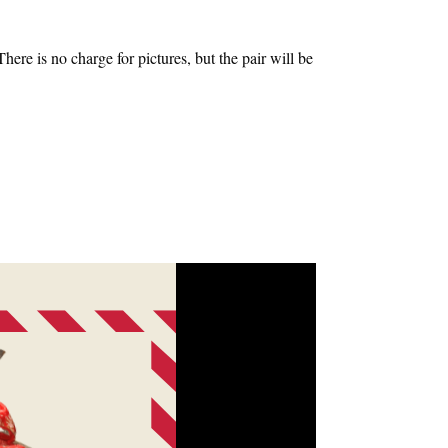
 is no charge for pictures, but the pair will be