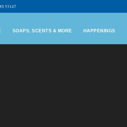
 WI 53147
E
SOAPS, SCENTS & MORE
HAPPENINGS