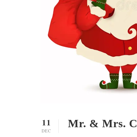
11
Mr. & Mrs. C
DEC