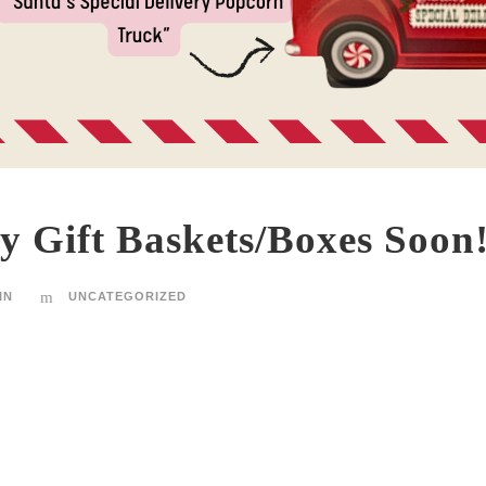
y Gift Baskets/Boxes Soon
IN
UNCATEGORIZED