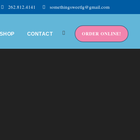
262.812.4141
somethingsweetlg@gmail.com
ORDER ONLINE!
SHOP
CONTACT